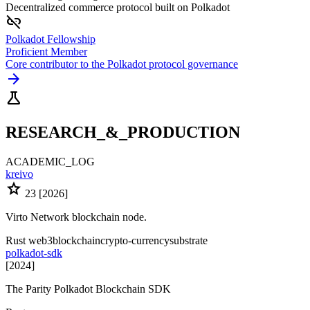
Decentralized commerce protocol built on Polkadot
link_off
Polkadot Fellowship
Proficient Member
Core contributor to the Polkadot protocol governance
arrow_forward
science
RESEARCH_&_PRODUCTION
ACADEMIC_LOG
kreivo
star
23
[2026]
Virto Network blockchain node.
Rust
web3
blockchain
crypto-currency
substrate
polkadot-sdk
[2024]
The Parity Polkadot Blockchain SDK