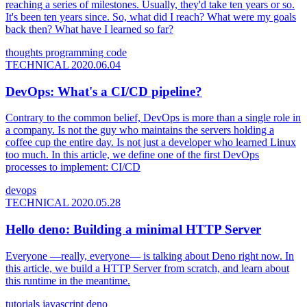
reaching a series of milestones. Usually, they'd take ten years or so.
It's been ten years since. So, what did I reach? What were my goals
back then? What have I learned so far?
thoughts
programming
code
TECHNICAL
2020.06.04
DevOps: What's a CI/CD pipeline?
Contrary to the common belief, DevOps is more than a single role in
a company. Is not the guy who maintains the servers holding a
coffee cup the entire day. Is not just a developer who learned Linux
too much. In this article, we define one of the first DevOps
processes to implement: CI/CD
devops
TECHNICAL
2020.05.28
Hello deno: Building a minimal HTTP Server
Everyone —really, everyone— is talking about Deno right now. In
this article, we build a HTTP Server from scratch, and learn about
this runtime in the meantime.
tutorials
javascript
deno