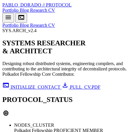
PABLO_DORADO // PROTOCOL
Portfolio
Blog
Research
CV
menu
terminal
Portfolio
Blog
Research
CV
SYS.ARCH_v2.4
SYSTEMS
RESEARCHER
& ARCHITECT
Designing robust distributed systems, engineering compilers, and
contributing to the architectural integrity of decentralized protocols.
Polkadot Fellowship Core Contributor.
terminal
download
INITIALIZE_CONTACT
PULL_CV.PDF
PROTOCOL_STATUS
memory
NODES_CLUSTER
Polkadot Fellowship
PROFICIENT MEMBER