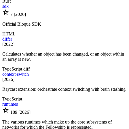
Rust
sdk
star
7
[2026]
Official Bloque SDK
HTML
differ
[2022]
Calculates whether an object has been changed, or an object within
an array is new.
TypeScript
diff
context-switch
[2026]
Raycast extension: orchestrate context switching with brain stashing
TypeScript
runtimes
star
189
[2026]
The various runtimes which make up the core subsystems of
networks for which the Fellowship is represented.