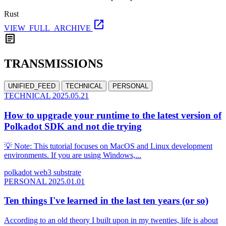
Rust
open_in_new
VIEW_FULL_ARCHIVE
article
TRANSMISSIONS
UNIFIED_FEED
TECHNICAL
PERSONAL
TECHNICAL
2025.05.21
How to upgrade your runtime to the latest version of
Polkadot SDK and not die trying
💡 Note: This tutorial focuses on MacOS and Linux development
environments. If you are using Windows,...
polkadot
web3
substrate
PERSONAL
2025.01.01
Ten things I've learned in the last ten years (or so)
According to an old theory I built upon in my twenties, life is about