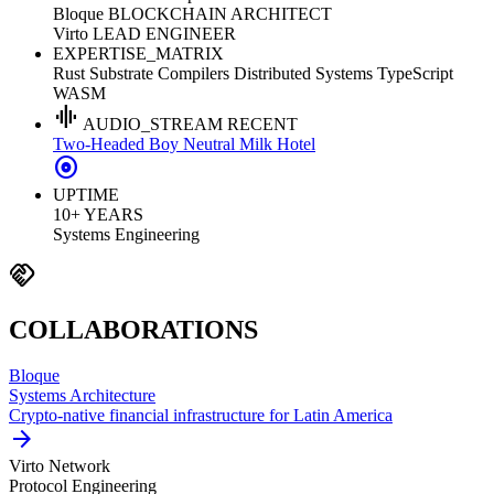
Bloque
BLOCKCHAIN ARCHITECT
Virto
LEAD ENGINEER
EXPERTISE_MATRIX
Rust
Substrate
Compilers
Distributed Systems
TypeScript
WASM
graphic_eq
AUDIO_STREAM
RECENT
Two-Headed Boy
Neutral Milk Hotel
album
UPTIME
10+ YEARS
Systems Engineering
handshake
COLLABORATIONS
Bloque
Systems Architecture
Crypto-native financial infrastructure for Latin America
arrow_forward
Virto Network
Protocol Engineering